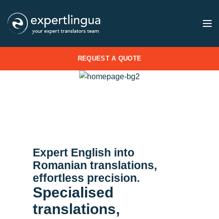
REQUEST A QUOTE
Expert English into
Romanian translations,
effortless precision.
Specialised
translations,