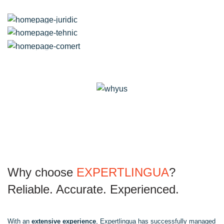
Marketing
Translation
IT
Translation
Legal
Translation
Technical
Translation
E-commerce
Why choose
EXPERTLINGUA
?
Reliable. Accurate. Experienced.
With an
extensive experience
, Expertlingua has successfully managed