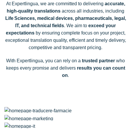
At Expertlingua, we are committed to delivering
accurate,
high-quality translations
across all industries, including
Life Sciences, medical devices, pharmaceuticals, legal,
IT, and technical fields
. We aim to
exceed your
expectations
by ensuring complete focus on your project,
exceptional translation quality, efficient and timely delivery,
competitive and transparent pricing.
With Expertlingua, you can rely on a
trusted partner
who
keeps every promise and delivers
results you can count
on
.
Translation
Medicine and pharmacy
Translation