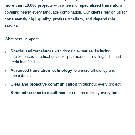
more than 10,000 projects
with a team of
specialized translators
covering nearly every language combination. Our clients rely on us for
consistently high quality, professionalism, and dependable
service
.
What sets us apart:
Specialized translators
with domain expertise, including
Life Sciences, medical devices, pharmaceuticals, legal, IT, and
technical fields
Advanced translation technology
to ensure efficiency and
consistency
Clear and proactive communication
throughout every project
Strict adherence to deadlines
for on-time delivery every time
MORE ABOUT US