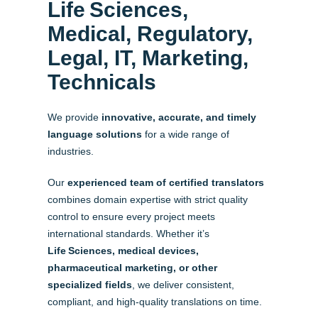
Life Sciences,
Medical, Regulatory,
Legal, IT, Marketing,
Technicals
We provide
innovative, accurate, and timely
language solutions
for a wide range of
industries.
Our
experienced team of certified translators
combines domain expertise with strict quality
control to ensure every project meets
international standards. Whether it’s
Life Sciences, medical devices,
pharmaceutical marketing, or other
specialized fields
, we deliver consistent,
compliant, and high-quality translations on time.