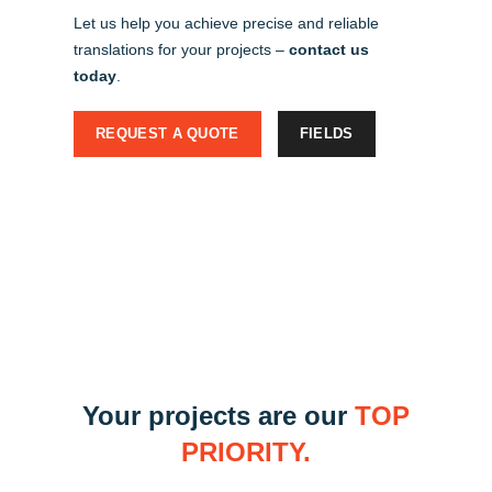
Let us help you achieve precise and reliable
translations for your projects –
contact us
today
.
REQUEST A QUOTE
FIELDS
Your projects are our
TOP
PRIORITY.